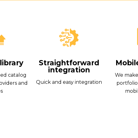
library
Straightforward
Mobile
integration
ed catalog
We make 
Quick and easy integration
oviders and
portfolio
s
mobil