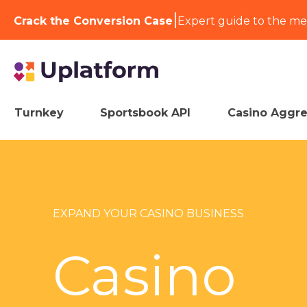
|
Crack the Conversion Case
Expert guide to the met
Turnkey
Sportsbook API
Casino Aggre
EXPAND YOUR CASINO BUSINESS
Casino