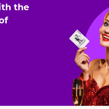
ith the
of