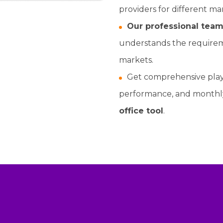
providers for different ma
Our professional tea
understands the requirem
markets.
Get comprehensive player
performance, and monthl
office tool
.