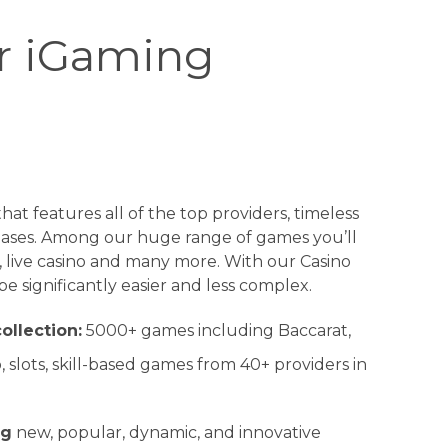
r iGaming
hat features all of the top providers, timeless
leases. Among our huge range of games you’ll
ts, live casino and many more. With our Casino
e significantly easier and less complex.
ollection:
5000+ games including Baccarat,
, slots, skill-based games from 40+ providers in
ng
new, popular, dynamic, and innovative