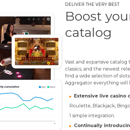
DELIVER THE VERY BEST
Boost you
catalog
Vast and expansive catalog t
classics, and the newest re
find a wide selection of slo
Aggregator everything will b
Extensive live casino c
Roulette, Blackjack, Bingo
1 simple integration.
Continually introduci