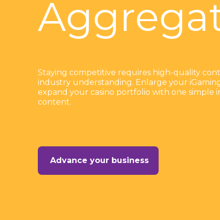
Aggregat
Staying competitive requires high-quality cont
industry understanding. Enlarge your iGaming 
expand your casino portfolio with one simple i
content.
Advance your business