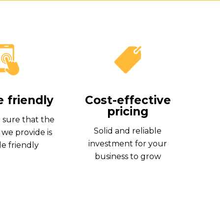
 friendly
Cost-effective
pricing
sure that the
Solid and reliable
 we provide is
investment for your
e friendly
business to grow