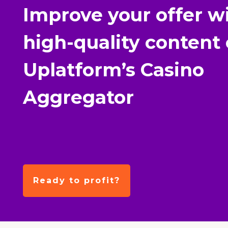
Improve your offer w
high-quality content 
Uplatform’s Casino
Aggregator
Ready to profit?