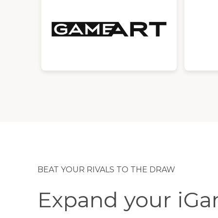
BEAT YOUR RIVALS TO THE DRAW
Expand your iGa