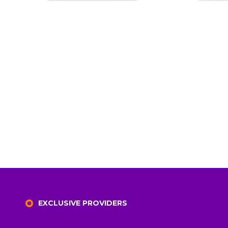
EXCLUSIVE PROVIDERS