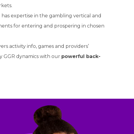
rkets.
m
has expertise in the gambling vertical and
ents for entering and prospering in chosen
s activity info, games and providers’
y GGR dynamics with our
powerful back-