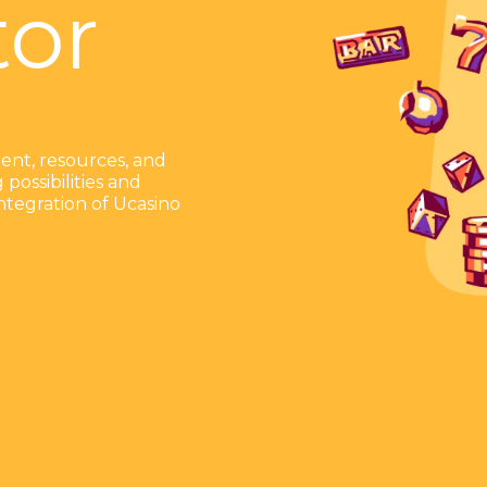
or
ent, resources, and
possibilities and
ntegration of Ucasino