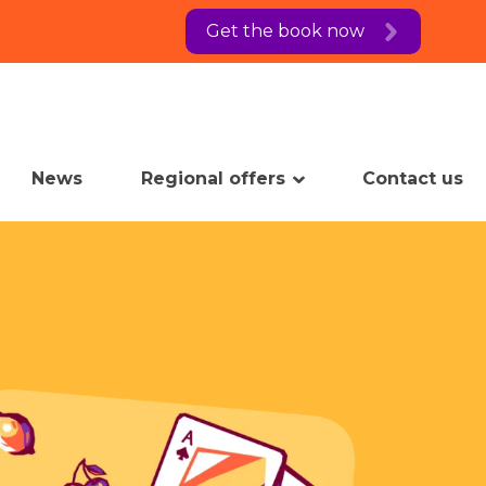
Get the book now
News
Regional offers
Contact us