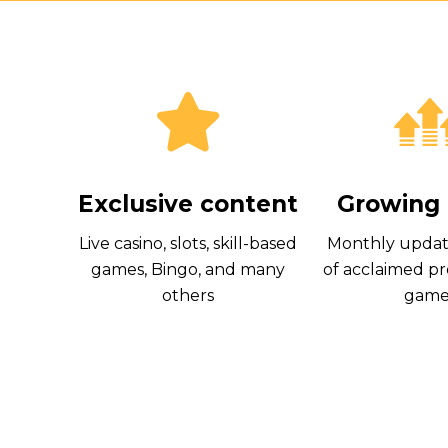
Exclusive content
Growing 
Live casino, slots, skill-based
Monthly updat
games, Bingo, and many
of acclaimed pr
others
game