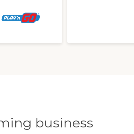
ming business