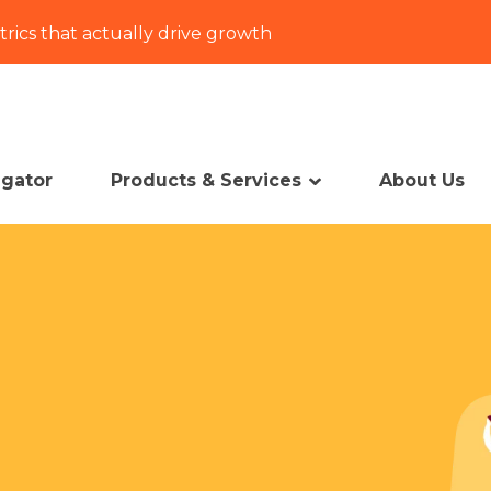
rics that actually drive growth
gator
Products & Services
About Us