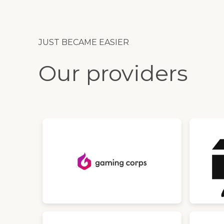
JUST BECAME EASIER
Our providers