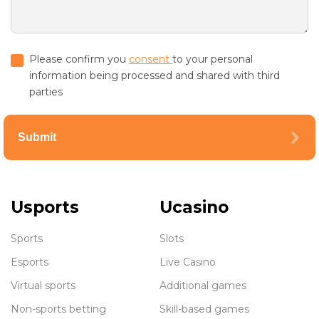
Please confirm you
consent
to your personal
information being processed and shared with third
parties
Submit
Usports
Ucasino
Sports
Slots
Esports
Live Casino
Virtual sports
Additional games
Non-sports betting
Skill-based games