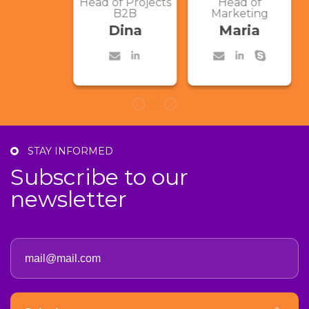
Head of Projects
Head of
B2B
Marketing
Dina
Maria
STAY INFORMED
Subscribe to our
newsletter