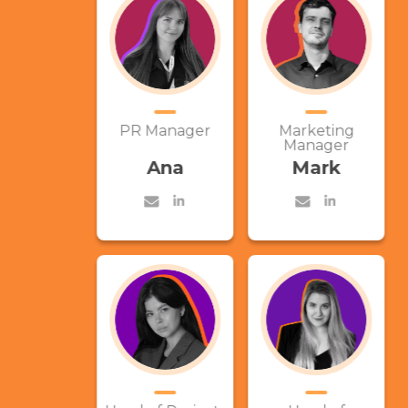
PR Manager
Marketing
Manager
Ana
Mark