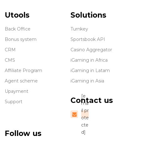
Utools
Solutions
Back Office
Turnkey
Bonus system
Sportsbook API
CRM
Casino Aggregator
CMS
iGaming in Africa
Affiliate Program
iGaming in Latam
Agent scheme
iGaming in Asia
Upayment
[e
Contact us
Support
ma
il pr
ote
cte
Follow us
d]