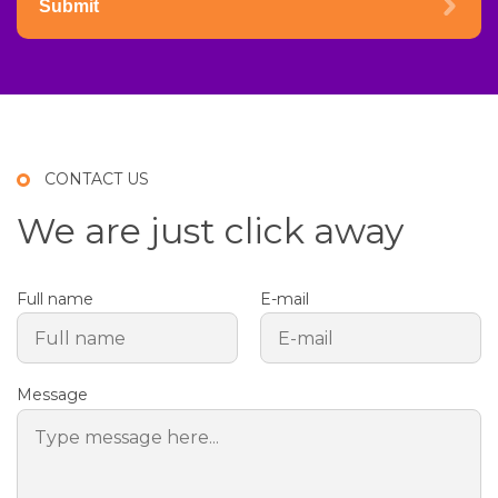
Submit
CONTACT US
We are just click away
Full name
E-mail
Message