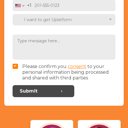
+1
Please confirm you
consent
to your
personal information being processed
and shared with third parties
Submit