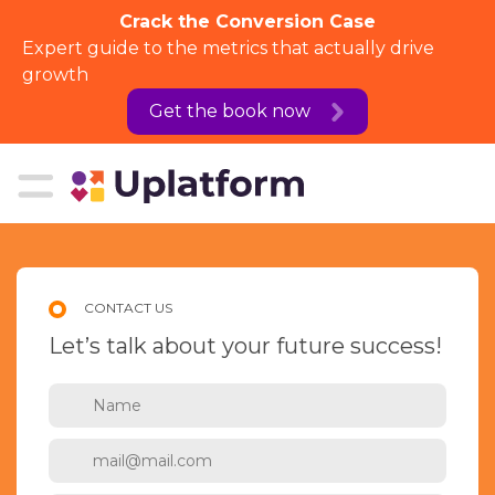
Crack the Conversion Case
Expert guide to the metrics that actually drive
growth
Get the book now
CONTACT US
Let’s talk about your future success!