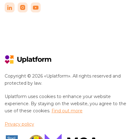
Copyright © 2026 «Uplatform». All rights reserved and
protected by law.
Uplatform uses cookies to enhance your website
experience. By staying on the website, you agree to the
use of these cookies.
Find out more
Privacy policy