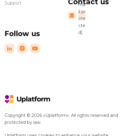
Contact us
Support
ma
il pr
ote
cte
Follow us
d]
Copyright © 2026 «Uplatform». All rights reserved and
protected by law.
Uplatform uses cookies to enhance your website