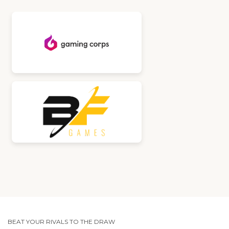
BEAT YOUR RIVALS TO THE DRAW