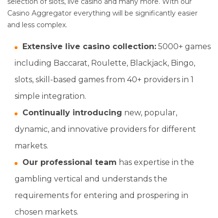
selection of slots, live casino and many more. With our
Casino Aggregator everything will be significantly easier
and less complex.
Extensive live casino collection:
5000+ games
including Baccarat, Roulette, Blackjack, Bingo,
slots, skill-based games from 40+ providers in 1
simple integration.
Continually introducing
new, popular,
dynamic, and innovative providers for different
markets.
Our professional team
has expertise in the
gambling vertical and understands the
requirements for entering and prospering in
chosen markets.