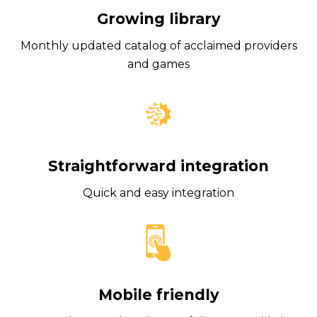
Growing library
Monthly updated catalog of acclaimed providers
and games
Straightforward integration
Quick and easy integration
Mobile friendly