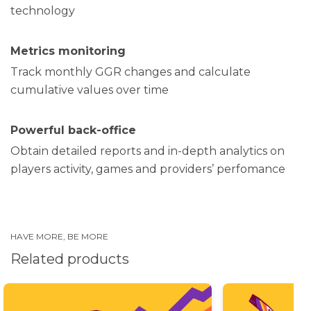
technology
Metrics monitoring
Track monthly GGR changes and calculate
cumulative values over time
Powerful back-office
Obtain detailed reports and in-depth analytics on
players activity, games and providers’ perfomance
HAVE MORE, BE MORE
Related products