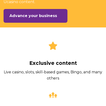
Ucasino content.
Advance your business
Exclusive content
Live casino, slots, skill-based games, Bingo, and many
others