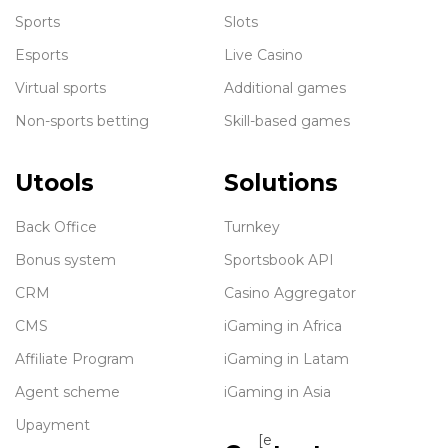
Sports
Slots
Esports
Live Casino
Virtual sports
Additional games
Non-sports betting
Skill-based games
Utools
Solutions
Back Office
Turnkey
Bonus system
Sportsbook API
CRM
Casino Aggregator
CMS
iGaming in Africa
Affiliate Program
iGaming in Latam
Agent scheme
iGaming in Asia
Upayment
[e