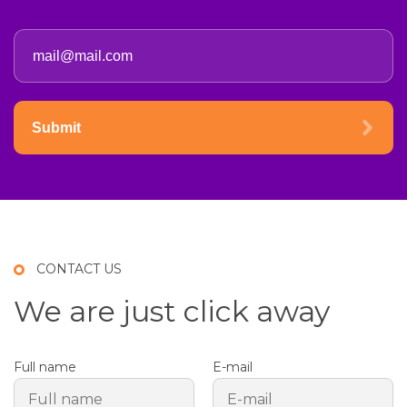
Submit
CONTACT US
We are just click away
Full name
E-mail