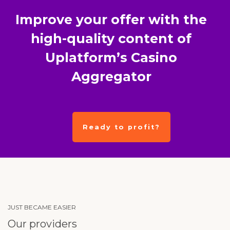
Improve your offer with the
high-quality content of
Uplatform’s Casino
Aggregator
Ready to profit?
JUST BECAME EASIER
Our providers