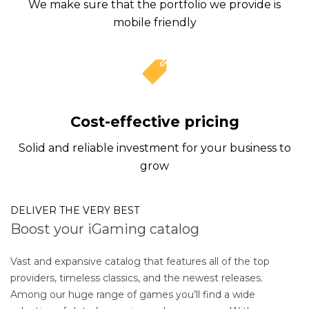
We make sure that the portfolio we provide is
mobile friendly
Cost-effective pricing
Solid and reliable investment for your business to
grow
DELIVER THE VERY BEST
Boost your iGaming catalog
Vast and expansive catalog that features all of the top
providers, timeless classics, and the newest releases.
Among our huge range of games you’ll find a wide