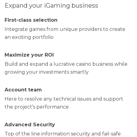
Expand your iGaming business
First-class selection
Integrate games from unique providers to create
an exciting portfolio
Maximize your ROI
Build and expand a lucrative casino business while
growing your investments smartly
Account team
Here to resolve any technical issues and support
the project’s performance
Advanced Security
Top of the line information security and fail-safe