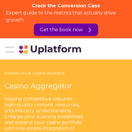
Crack the Conversion Case
Expert guide to the metrics that actually drive
growth
Get the book now
EXPAND YOUR CASINO BUSINESS
Casino Aggregator
Staying competitive requires
high-quality content, resources,
and industry understanding.
Enlarge your iGaming possibilities
and expand your casino portfolio
with one simple integration of