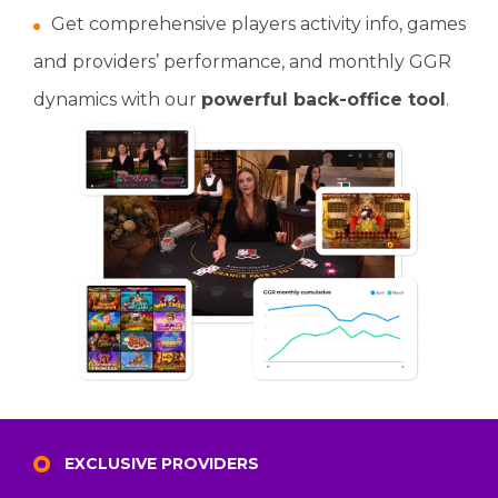
Get comprehensive players activity info, games
and providers’ performance, and monthly GGR
dynamics with our
powerful back-office tool
.
EXCLUSIVE PROVIDERS