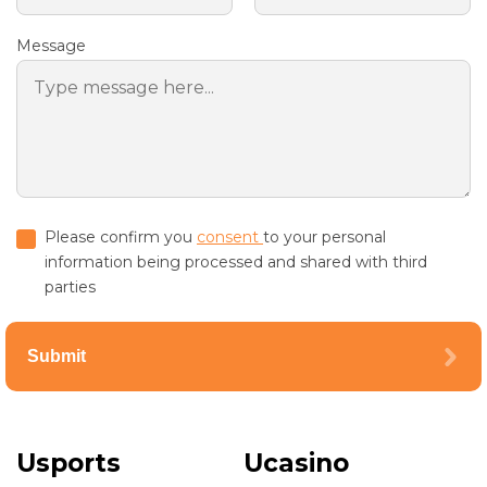
Message
Please confirm you
consent
to your personal
information being processed and shared with third
parties
Submit
Usports
Ucasino