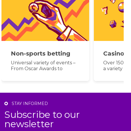
Non-sports betting
Casino S
Universal variety of events –
Over 150+ s
From Oscar Awards to
a variety o
Oklahoma rain forecast,
mechanics f
political elections, and TV
leading prov
shows.
STAY INFORMED
Subscribe to our
newsletter