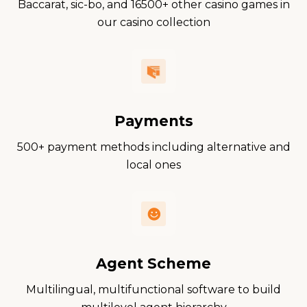
Baccarat, sic-bo, and 16500+ other casino games in
our casino collection
Payments
500+ payment methods including alternative and
local ones
Agent Scheme
Multilingual, multifunctional software to build