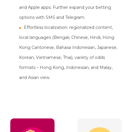
and Apple apps. Further expand your betting
options with SMS and Telegram.
Effortless localization: regionalized content,
local languages (Bengali, Chinese, Hindi, Hong
Kong Cantonese, Bahasa Indonesian, Japanese,
Korean, Vietnamese, Thai), variety of odds
formats – Hong Kong, Indonesian, and Malay,
and Asian view.