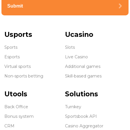
Submit
Usports
Ucasino
Sports
Slots
Esports
Live Casino
Virtual sports
Additional games
Non-sports betting
Skill-based games
Utools
Solutions
Back Office
Turnkey
Bonus system
Sportsbook API
CRM
Casino Aggregator