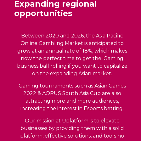
Expanding regional
opportunities
Between 2020 and 2026, the Asia Pacific
Online Gambling Market is anticipated to
grow at an annual rate of 18%, which makes
now the perfect time to get the iGaming
business ball rolling if you want to capitalize
on the expanding Asian market.
Gaming tournaments such as Asian Games
2022 & AORUS South Asia Cup are also
attracting more and more audiences,
increasing the interest in Esports betting.
Our mission at Uplatform is to elevate
businesses by providing them with a solid
platform, effective solutions, and tools no