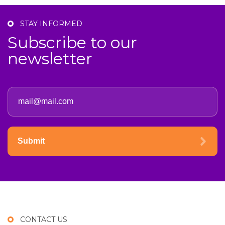
STAY INFORMED
Subscribe to our
newsletter
Submit
CONTACT US