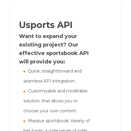
Usports API
Want to expand your
existing project? Our
effective sportsbook API
will provide you:
Quick, straightforward and
seamless API integration.
Customizable and modifiable
solution, that allows you to
choose your own content.
Massive sportsbook: Variety of
bet types, a wide range of odds,