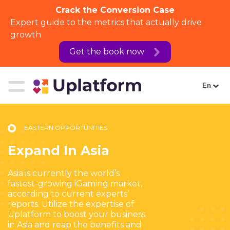
Crack the Conversion Case
Expert guide to the metrics that actually drive
growth
Get the book now
En
EASTERN OPPORTUNITIES
Expand In Asia
Asia is currently the world’s
fastest-growing iGaming market,
according to current experts’
reports. Utilize the expertise of
Uplatform to boost your business
in Asia and reap the benefits and