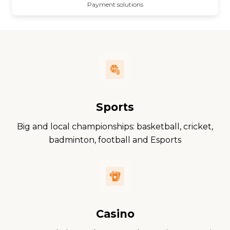
Payment solutions
Sports
Big and local championships: basketball, cricket,
badminton, football and Esports
Casino