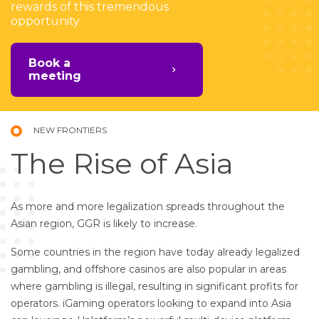
rewards of this tremendous
opportunity.
Book a
meeting
NEW FRONTIERS
The Rise of Asia
As more and more legalization spreads throughout the
Asian region, GGR is likely to increase.
Some countries in the region have today already legalized
gambling, and offshore casinos are also popular in areas
where gambling is illegal, resulting in significant profits for
operators. iGaming operators looking to expand into Asia