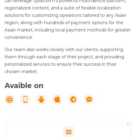
can leverage Uplatform’s powerful multi-device platform,
regionalized content, and a suite of flexible localization
solutions for customizing operations tailored to any Asian
region, along with hundreds of payment options for the
Asian market, including local payment methods for greater
convenience.
Our team also works closely with our clients, supporting
them through each stage of their project, and providing
personalized services to ensure their success in their
chosen market.
Avaible on