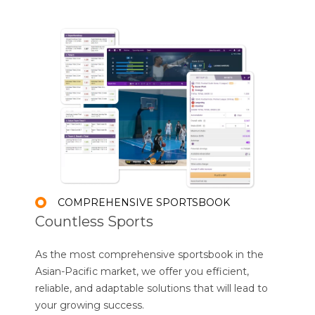
COMPREHENSIVE SPORTSBOOK
Countless Sports
As the most comprehensive sportsbook in the
Asian-Pacific market, we offer you efficient,
reliable, and adaptable solutions that will lead to
your growing success.