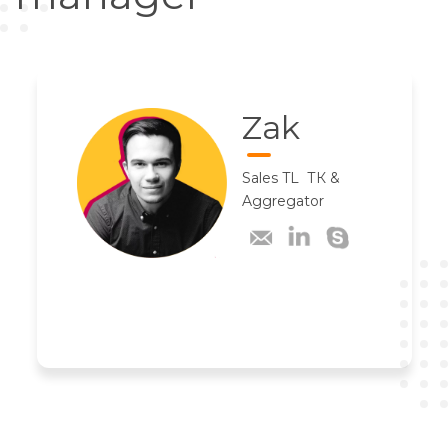
Zak
Sales TL ТК &
Aggregator