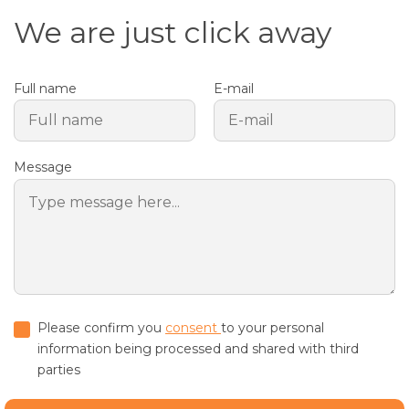
We are just click away
Full name
E-mail
Message
Please confirm you
consent
to your personal
information being processed and shared with third
parties