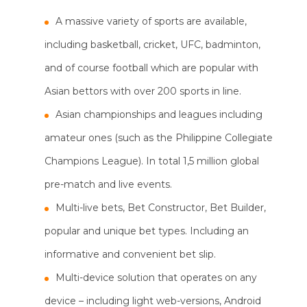
A massive variety of sports are available,
including basketball, cricket, UFC, badminton,
and of course football which are popular with
Asian bettors with over 200 sports in line.
Asian championships and leagues including
amateur ones (such as the Philippine Collegiate
Champions League). In total 1,5 million global
pre-match and live events.
Multi-live bets, Bet Constructor, Bet Builder,
popular and unique bet types. Including an
informative and convenient bet slip.
Multi-device solution that operates on any
device – including light web-versions, Android