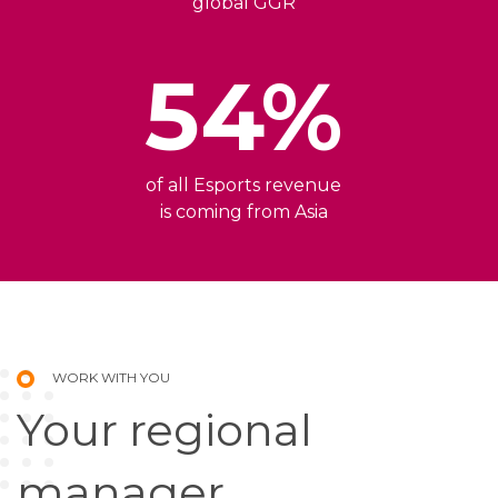
global GGR
54%
of all Esports revenue
is coming from Asia
WORK WITH YOU
Your regional
manager