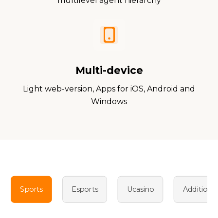
multilevel agent hierarchy
Multi-device
Light web-version, Apps for iOS, Android and
Windows
Sports
Esports
Ucasino
Additional