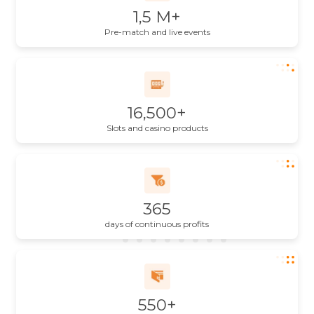
1,5 M+
Pre-match and live events
16,500+
Slots and casino products
365
days of continuous profits
550+