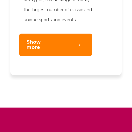
the largest number of classic and
unique sports and events.
Show
more