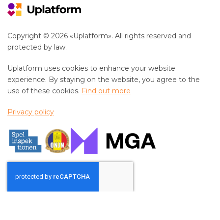
Copyright © 2026 «Uplatform». All rights reserved and
protected by law.
Uplatform uses cookies to enhance your website
experience. By staying on the website, you agree to the
use of these cookies.
Find out more
Privacy policy