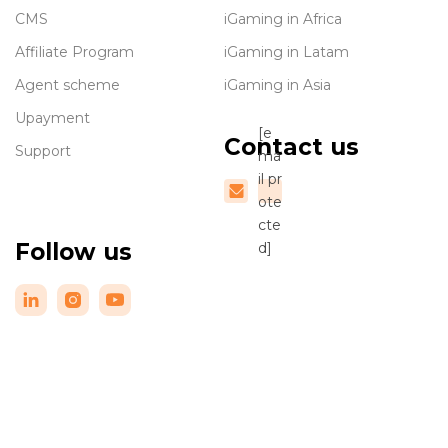
CMS
iGaming in Africa
Affiliate Program
iGaming in Latam
Agent scheme
iGaming in Asia
Upayment
[e
Contact us
Support
ma
il pr
ote
cte
Follow us
d]