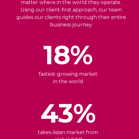
matter where in the world they operate.
Using our client-first approach, our team
guides our clients right through their entire
business journey.
18%
fastest-growing market
in the world
43%
takes Asian market from