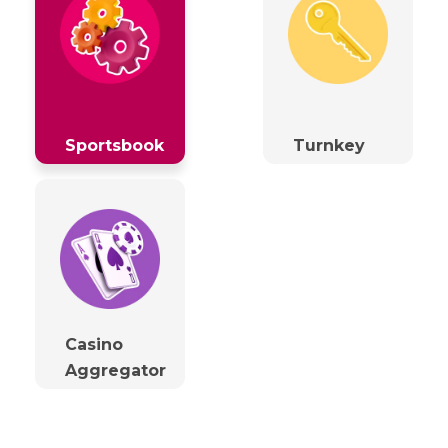
Sportsbook
Turnkey
Casino
Aggregator