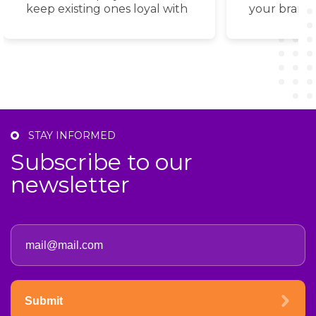
keep existing ones loyal with
your brand
a wide selection of proven
power of s
bonus tools.
with advanc
STAY INFORMED
Subscribe to our
newsletter
Submit