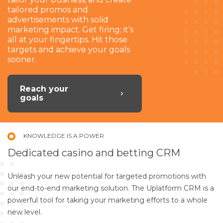
tailored promos and
advertisements with solid
marketing impact. Get firing; it’s
all at your fingertips. Hit those
targets and achieve your goals
sooner.
Reach your
goals
KNOWLEDGE IS A POWER
Dedicated casino and betting CRM
Unleash your new potential for targeted promotions with
our end-to-end marketing solution. The Uplatform CRM is a
powerful tool for taking your marketing efforts to a whole
new level.