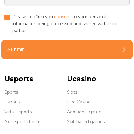
Please confirm you
consent
to your personal
information being processed and shared with third
parties
Submit
Usports
Ucasino
Sports
Slots
Esports
Live Casino
Virtual sports
Additional games
Non-sports betting
Skill-based games