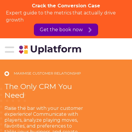
Crack the Conversion Case
Expert guide to the metrics that actually drive
growth
Get the book now
MAXIMISE CUSTOMER RELATIONSHIP
The Only CRM You
Need
Raise the bar with your customer
experience! Communicate with
players, analyze playing moves,
favorites, and preferences to
tailor your business, and create