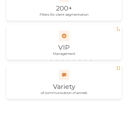
200+
Filters for client segmentation
VIP
Management
Variety
of communication channels