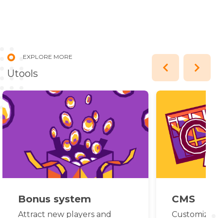
EXPLORE MORE
Utools
Bonus system
CMS
Attract new players and
Customize c