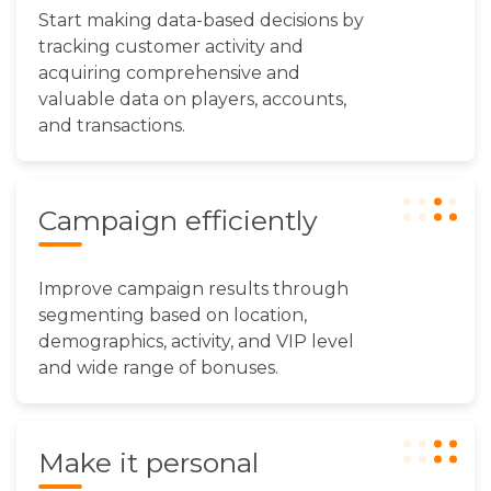
Start making data-based decisions by
tracking customer activity and
acquiring comprehensive and
valuable data on players, accounts,
and transactions.
Campaign efficiently
Improve campaign results through
segmenting based on location,
demographics, activity, and VIP level
and wide range of bonuses.
Make it personal