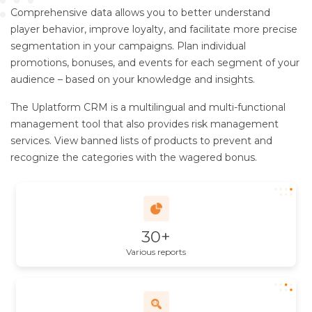
Comprehensive data allows you to better understand
player behavior, improve loyalty, and facilitate more precise
segmentation in your campaigns. Plan individual
promotions, bonuses, and events for each segment of your
audience – based on your knowledge and insights.
The Uplatform CRM is a multilingual and multi-functional
management tool that also provides risk management
services. View banned lists of products to prevent and
recognize the categories with the wagered bonus.
30+
Various reports