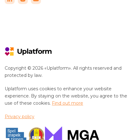
Copyright © 2026 «Uplatform». All rights reserved and
protected by law.
Uplatform uses cookies to enhance your website
experience. By staying on the website, you agree to the
use of these cookies.
Find out more
Privacy policy