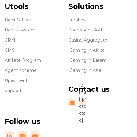
Utools
Solutions
Back Office
Turnkey
Bonus system
Sportsbook API
CRM
Casino Aggregator
CMS
iGaming in Africa
Affiliate Program
iGaming in Latam
Agent scheme
iGaming in Asia
Upayment
[e
Contact us
Support
ma
il pr
ote
cte
Follow us
d]