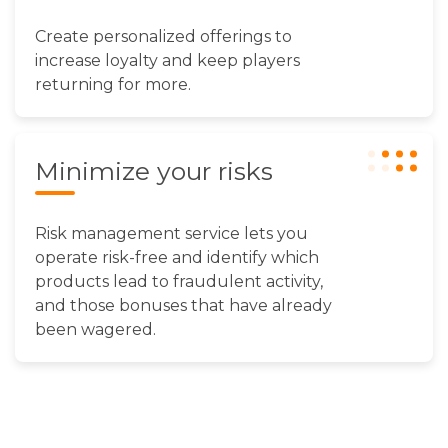
Create personalized offerings to
increase loyalty and keep players
returning for more.
Minimize your risks
Risk management service lets you
operate risk-free and identify which
products lead to fraudulent activity,
and those bonuses that have already
been wagered.