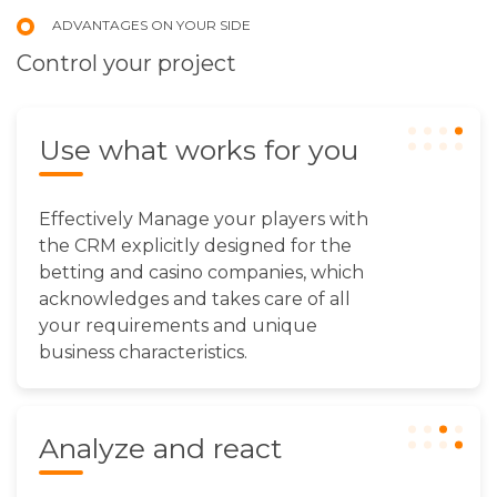
ADVANTAGES ON YOUR SIDE
Сontrol your project
Use what works for you
Effectively Manage your players with
the CRM explicitly designed for the
betting and casino companies, which
acknowledges and takes care of all
your requirements and unique
business characteristics.
Analyze and react