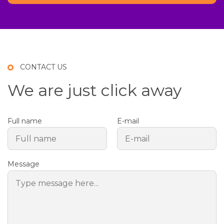
CONTACT US
We are just click away
Full name
E-mail
Message