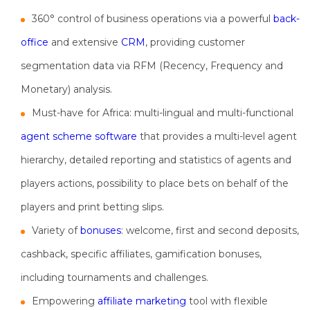
360° control of business operations via a powerful
back-
office
and extensive
CRM
, providing customer
segmentation data via RFM (Recency, Frequency and
Monetary) analysis.
Must-have for Africa: multi-lingual and multi-functional
agent scheme software
that provides a multi-level agent
hierarchy, detailed reporting and statistics of agents and
players actions, possibility to place bets on behalf of the
players and print betting slips.
Variety of
bonuses
: welcome, first and second deposits,
cashback, specific affiliates, gamification bonuses,
including tournaments and challenges.
Empowering
affiliate marketing
tool with flexible