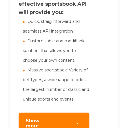
effective sportsbook API
will provide you:
Quick, straightforward and
seamless API integration.
Customizable and modifiable
solution, that allows you to
choose your own content.
Massive sportsbook: Variety of
bet types, a wide range of odds,
the largest number of classic and
unique sports and events.
Show
more