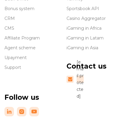
Bonus system
Sportsbook API
CRM
Casino Aggregator
CMS
iGaming in Africa
Affiliate Program
iGaming in Latam
Agent scheme
iGaming in Asia
Upayment
[e
Contact us
Support
ma
il pr
ote
cte
Follow us
d]