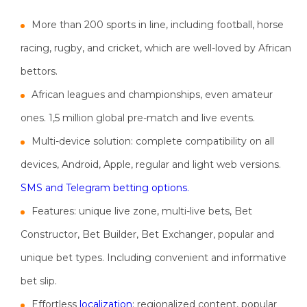
More than 200 sports in line, including football, horse
racing, rugby, and cricket, which are well-loved by African
bettors.
African leagues and championships, even amateur
ones. 1,5 million global pre-match and live events.
Multi-device solution: complete compatibility on all
devices, Android, Apple, regular and light web versions.
SMS and Telegram betting options.
Features: unique live zone, multi-live bets, Bet
Constructor, Bet Builder, Bet Exchanger, popular and
unique bet types. Including convenient and informative
bet slip.
Effortless
localization
: regionalized content, popular