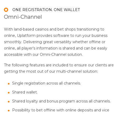
ONE REGISTRATION. ONE WALLET
Omni-Channel
With land-based casinos and bet shops transitioning to
online, Uplatform provides software to run your business
smoothly. Delivering great versatility whether offline or
online, all player’s information is shared and can be easily
accessible with our Omni-Channel solution.
The following features are included to ensure our clients are
getting the most out of our multi-channel solution:
Single registration across all channels.
Shared wallet.
Shared loyalty and bonus program across all channels.
Possibility to bet offline with online deposits and vice