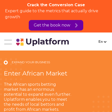
Crack the Conversion Case
Expert guide to the metrics that actually drive
growth
Get the book now
En
EXPAND YOUR BUSINESS
Enter African Market
The African sports betting
market has an enormous
potential to expand even further.
Uplatform enables you to meet
the needs of local bettors and
profit from African markets.