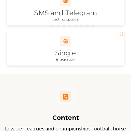
SMS and Telegram
betting options
Single
integration
Content
Low-tier leagues and championships: football; horse