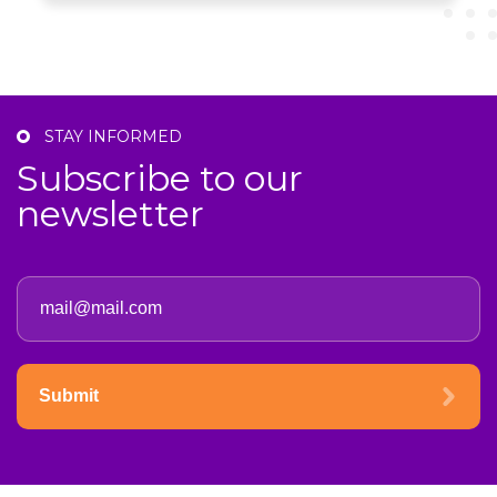
STAY INFORMED
Subscribe to our
newsletter
Submit