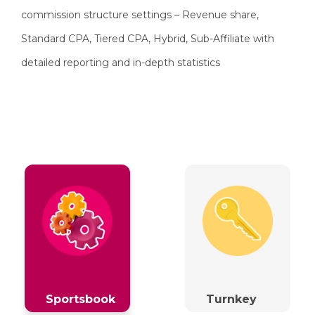
commission structure settings – Revenue share,
Standard CPA, Tiered CPA, Hybrid, Sub-Affiliate with
detailed reporting and in-depth statistics
Sportsbook
Turnkey