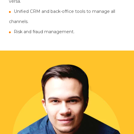
versa.
Unified CRM and back-office tools to manage all
channels.
Risk and fraud management.