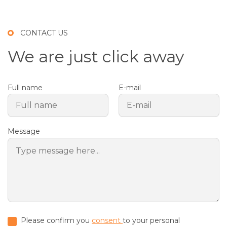
CONTACT US
We are just click away
Full name
E-mail
Message
Please confirm you
consent
to your personal