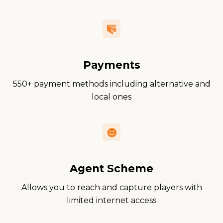
Payments
550+ payment methods including alternative and
local ones
Agent Scheme
Allows you to reach and capture players with
limited internet access