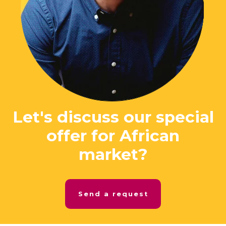
Let's discuss our special
offer for African
market?
Send a request