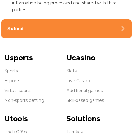
information being processed and shared with third
parties
Submit
Usports
Ucasino
Sports
Slots
Esports
Live Casino
Virtual sports
Additional games
Non-sports betting
Skill-based games
Utools
Solutions
Back Office
Turnkey