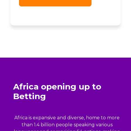
Africa opening up to
Betting
Africa is expansive and diverse, home to more
than 1.4 billion people speaking various