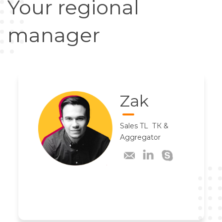
Your regional
manager
Zak
Sales TL ТК &
Aggregator