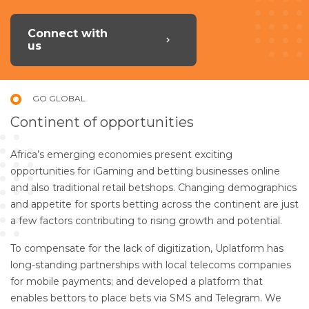
Connect with
us
GO GLOBAL
Continent of opportunities
Africa’s emerging economies present exciting
opportunities for iGaming and betting businesses online
and also traditional retail betshops. Changing demographics
and appetite for sports betting across the continent are just
a few factors contributing to rising growth and potential.
To compensate for the lack of digitization, Uplatform has
long-standing partnerships with local telecoms companies
for mobile payments; and developed a platform that
enables bettors to place bets via SMS and Telegram. We