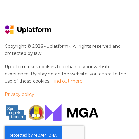
Copyright © 2026 «Uplatform». All rights reserved and
protected by law.
Uplatform uses cookies to enhance your website
experience. By staying on the website, you agree to the
use of these cookies.
Find out more
Privacy policy