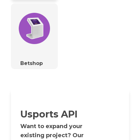
Betshop
Usports API
Want to expand your
existing project? Our