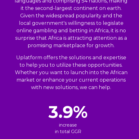
languages and comprising 54 nations, making
it the second-largest continent on earth.
Given the widespread popularity and the
local government's willingness to legislate
online gambling and betting in Africa, it is no
surprise that Africa is attracting attention as a
promising marketplace for growth.
Uplatform offers the solutions and expertise
to help you to utilize these opportunities.
Whether you want to launch into the African
market or enhance your current operations
with new solutions, we can help.
3.9%
increase
in total GGR