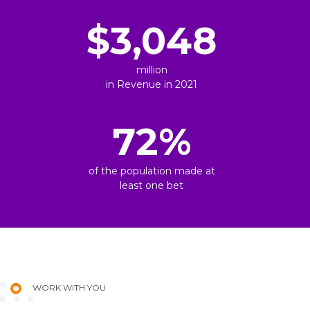
$3,048
million
in Revenue in 2021
72%
of the population made at
least one bet
WORK WITH YOU