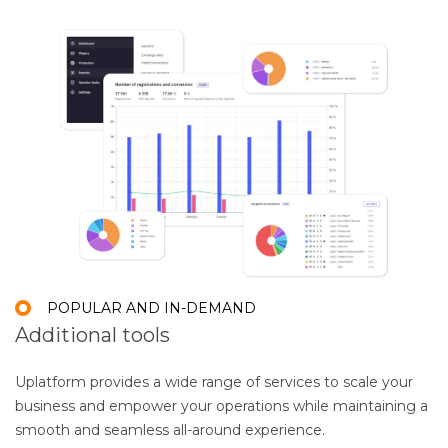
POPULAR AND IN-DEMAND
Additional tools
Uplatform provides a wide range of services to scale your
business and empower your operations while maintaining a
smooth and seamless all-around experience.