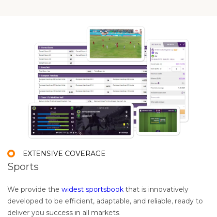
EXTENSIVE COVERAGE
Sports
We provide the
widest sportsbook
that is innovatively
developed to be efficient, adaptable, and reliable, ready to
deliver you success in all markets.