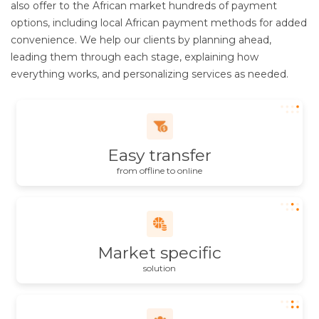
also offer to the African market hundreds of payment
options, including local African payment methods for added
convenience. We help our clients by planning ahead,
leading them through each stage, explaining how
everything works, and personalizing services as needed.
Easy transfer
from offline to online
Market specific
solution