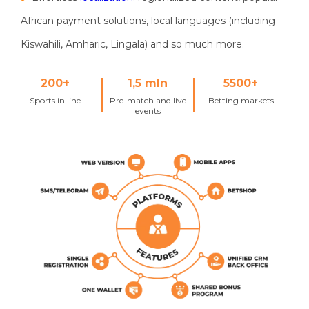
African payment solutions, local languages (including
Kiswahili, Amharic, Lingala) and so much more.
200+
1,5 mln
5500+
Sports in line
Pre-match and live
Betting markets
events