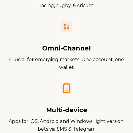
racing, rugby, & cricket
Omni-Channel
Crucial for emerging markets. One account, one
wallet
Multi-device
Apps for iOS, Android and Windows, light version,
bets via SMS & Telegram