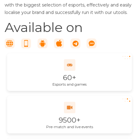
with the biggest selection of esports, effectively and easily
localise your brand and successfully run it with our utools.
Available on
60+
Esports and games
9500+
Pre-match and live events