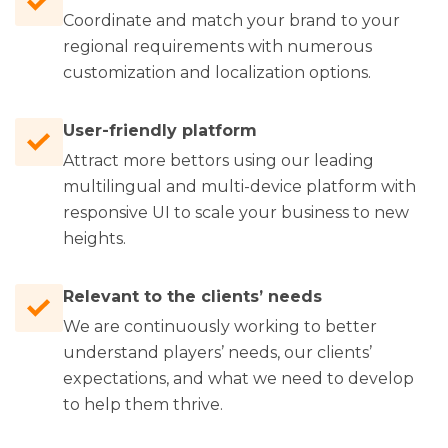
Coordinate and match your brand to your
regional requirements with numerous
customization and localization options.
User-friendly platform
Attract more bettors using our leading
multilingual and multi-device platform with
responsive UI to scale your business to new
heights.
Relevant to the clients’ needs
We are continuously working to better
understand players’ needs, our clients’
expectations, and what we need to develop
to help them thrive.