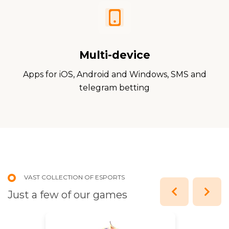
Multi-device
Apps for iOS, Android and Windows, SMS and
telegram betting
VAST COLLECTION OF ESPORTS
Just a few of our games