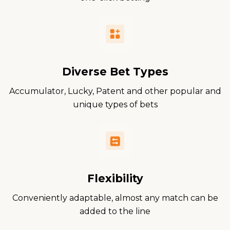
Diverse Bet Types
Accumulator, Lucky, Patent and other popular and
unique types of bets
Flexibility
Conveniently adaptable, almost any match can be
added to the line