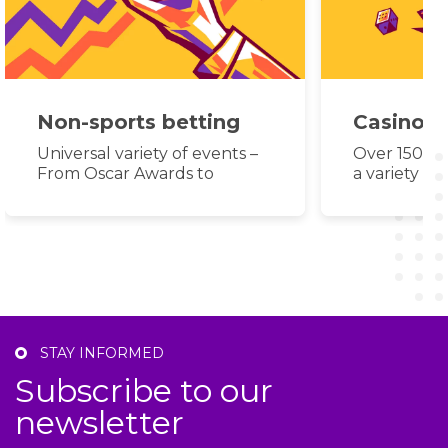
Non-sports betting
Casino S
Universal variety of events –
Over 150+ s
From Oscar Awards to
a variety o
Oklahoma rain forecast,
mechanics f
political elections, and TV
leading prov
shows.
STAY INFORMED
Subscribe to our
newsletter