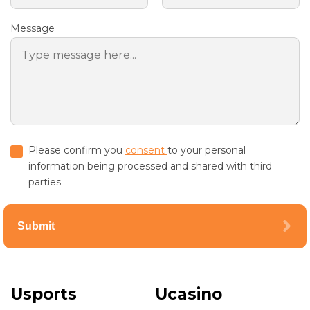
Message
Please confirm you
consent
to your personal
information being processed and shared with third
parties
Submit
Usports
Ucasino