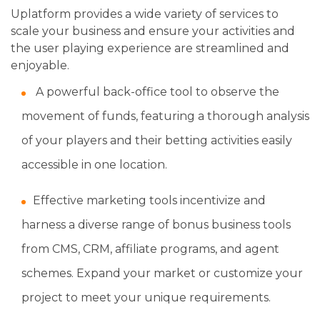
Uplatform provides a wide variety of services to
scale your business and ensure your activities and
the user playing experience are streamlined and
enjoyable.
A powerful back-office tool to observe the
movement of funds, featuring a thorough analysis
of your players and their betting activities easily
accessible in one location.
Effective marketing tools incentivize and
harness a diverse range of bonus business tools
from CMS, CRM, affiliate programs, and agent
schemes. Expand your market or customize your
project to meet your unique requirements.