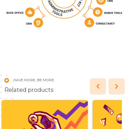
HAVE MORE, BE MORE
Related products