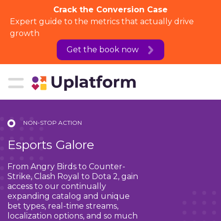
Crack the Conversion Case
Expert guide to the metrics that actually drive
growth
Get the book now
NON-STOP ACTION
Esports Galore
From Angry Birds to Counter-
Strike, Clash Royal to Dota 2, gain
access to our continually
expanding catalog and unique
bet types, real-time streams,
localization options, and so much