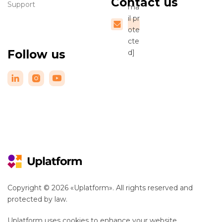
Contact us
Support
ma
il pr
ote
cte
Follow us
d]
Copyright © 2026 «Uplatform». All rights reserved and
protected by law.
Uplatform uses cookies to enhance your website