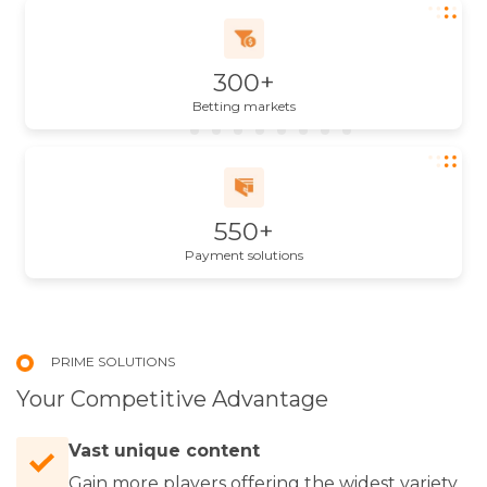
300+
Betting markets
550+
Payment solutions
PRIME SOLUTIONS
Your Competitive Advantage
Vast unique content
Gain more players offering the widest variety