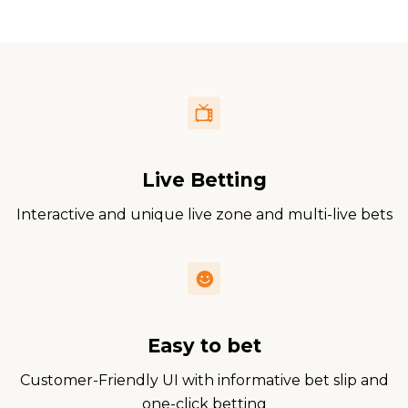
Live Betting
Interactive and unique live zone and multi-live bets
Easy to bet
Customer-Friendly UI with informative bet slip and
one-click betting