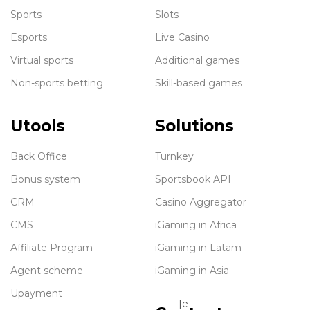
Sports
Slots
Esports
Live Casino
Virtual sports
Additional games
Non-sports betting
Skill-based games
Utools
Solutions
Back Office
Turnkey
Bonus system
Sportsbook API
CRM
Casino Aggregator
CMS
iGaming in Africa
Affiliate Program
iGaming in Latam
Agent scheme
iGaming in Asia
Upayment
[e