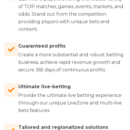
of TOP matches, games, events, markets, and
odds. Stand out from the competition
providing players with unique bets and
content.
Guaranteed profits
Create a more substantial and robust betting
business, achieve rapid revenue growth and
secure 365 days of continuous profits.
Ultimate live-betting
Provide the ultimate live betting experience
through our unique LiveZone and multi-live
bets features.
Tailored and regionalized solutions