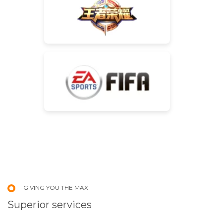
GIVING YOU THE MAX
Superior services