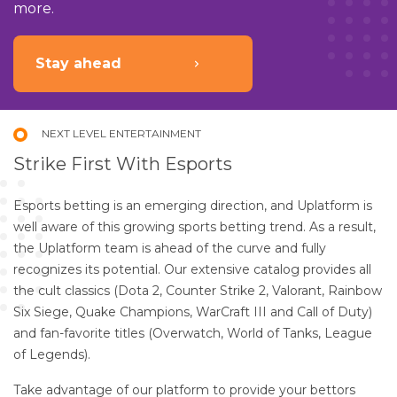
more.
Stay ahead
NEXT LEVEL ENTERTAINMENT
Strike First With Esports
Esports betting is an emerging direction, and Uplatform is
well aware of this growing sports betting trend. As a result,
the Uplatform team is ahead of the curve and fully
recognizes its potential. Our extensive catalog provides all
the cult classics (Dota 2, Counter Strike 2, Valorant, Rainbow
Six Siege, Quake Champions, WarCraft III and Call of Duty)
and fan-favorite titles (Overwatch, World of Tanks, League
of Legends).
Take advantage of our platform to provide your bettors