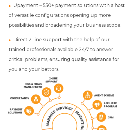
Upayment – 550+ payment solutions with a host
of versatile configurations opening up more
possibilities and broadening your business scope.
Direct 2-line support with the help of our
trained professionals available 24/7 to answer
critical problems, ensuring quality assistance for
you and your bettors.