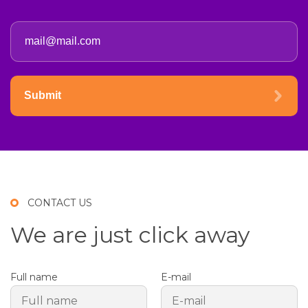
Submit
CONTACT US
We are just click away
Full name
E-mail