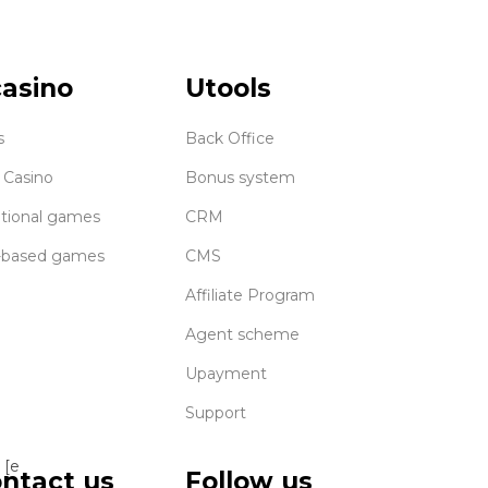
asino
Utools
s
Back Office
 Casino
Bonus system
itional games
CRM
l-based games
CMS
Affiliate Program
Agent scheme
Upayment
Support
[e
ntact us
Follow us