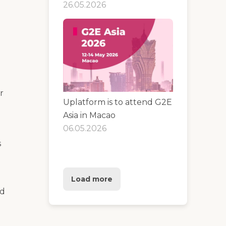
26.05.2026
r
Uplatform is to attend G2E
Asia in Macao
06.05.2026
s
Load more
nd