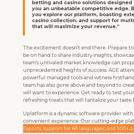
betting and casino solutions designed
you an unbeatable competitive edge. Br
you explore our platform, boasting ext
casino collection, and support for mu
that will maximize your revenue.”
The excitement doesn’t end there. Prepare to 
be on hand to share industry insights, showca
team’s unrivaled market knowledge can propel 
unprecedented heights of success. AGE attende
powerful managed tools and witness firsthand
team has also gone above and beyond to creat
will want to experience. Get ready to test you
refreshing treats that will tantalize your taste
Uplatform is a dynamic software provider with 
convenient experience. Our cutting-edge pla
Esports, support for 68 languages, and 500+ p