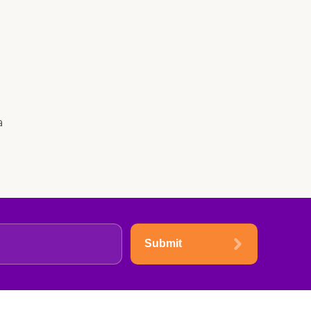
a
Submit