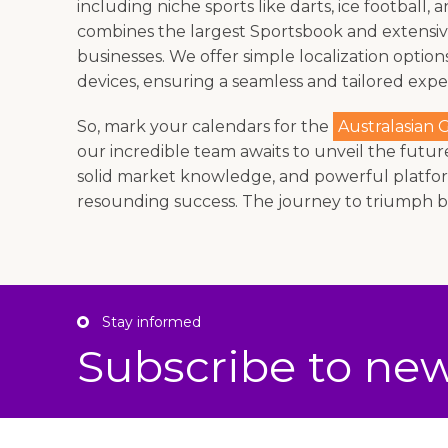
including niche sports like darts, ice football,
combines the largest Sportsbook and extensive
businesses. We offer simple localization option
devices, ensuring a seamless and tailored expe
So, mark your calendars for the
Australasian
our incredible team awaits to unveil the futur
solid market knowledge, and powerful platform
resounding success. The journey to triumph 
Stay informed
Subscribe to new