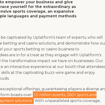
 to empower your business and give
ace yourself for the extraordinary as
ensive sports coverage, an expansive
ltiple languages and payment methods
be captivated by Uplatform’s team of experts, who will
se betting and casino solutions, and demonstrate how ou
your sports betting or casino business to
es are in for a treat as they engage with Uplatform’s
 the transformative impact we have on businesses. Our
e an interactive experience at our booth that attendee
r skills at the captivating buzz-wire game and enjoy
 buds.
exceptional offerings, guaranteeing players a diverse a
tform boasts over
1.5 million events, 260+ sports and
ayment solutions.
With unparalleled sports coverage,