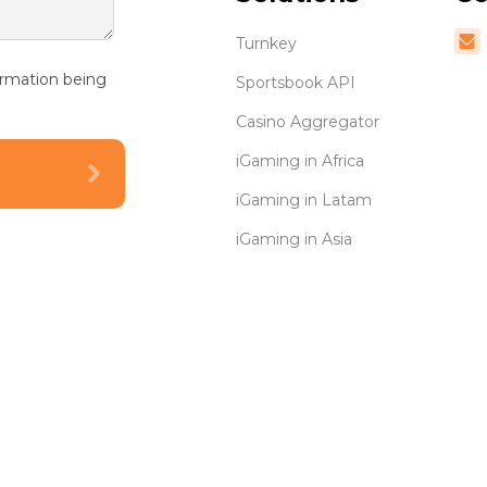
Turnkey
ormation being
Sportsbook API
Casino Aggregator
iGaming in Africa
iGaming in Latam
iGaming in Asia