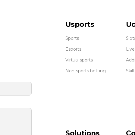
Usports
Uc
Sports
Slot
Esports
Live
Virtual sports
Add
Non-sports betting
Skil
Solutions
Co