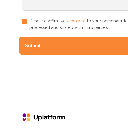
Please confirm you
consent
to your personal inf
processed and shared with third parties
Submit