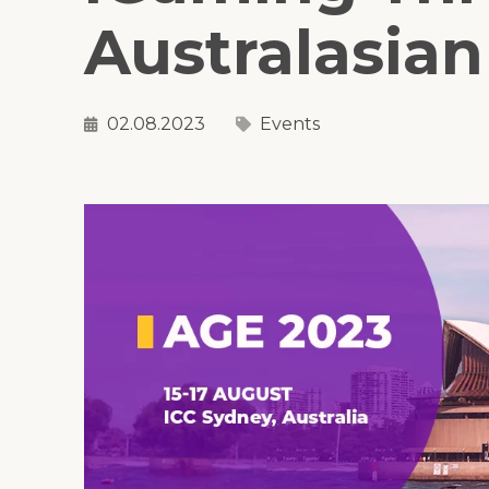
Australasia
02.08.2023
Events