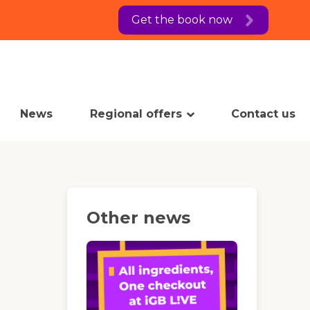
Get the book now
News
Regional offers
Contact us
Other news