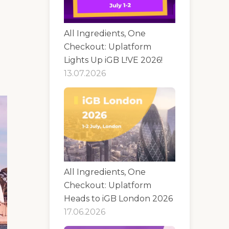
All Ingredients, One
Checkout: Uplatform
Lights Up iGB L!VE 2026!
13.07.2026
All Ingredients, One
Checkout: Uplatform
Heads to iGB London 2026
17.06.2026