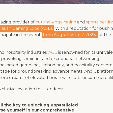
lazing provider of
cutting-edge casino
and
sports bettin
lasian Gaming Expo (AGE).
With a reputation for pushi
ticipate in the event
from August 15 to 17, 2023,
at the
d hospitality industries,
AGE
is renowned for its unrival
t-provoking seminars, and exceptional networking
land-based gambling, technology, and hospitality converg
e stage for groundbreaking advancements. And Uplatfor
ere dreams of elevated business results become a realit
xclusive invitation to attendees:
il the key to unlocking unparalleled
rse yourself in our comprehensive