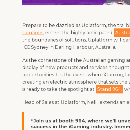
Prepare to be dazzled as Uplatform, the trailb
solutions
, enters the highly anticipated
Austra
the boundaries of solutions, Uplatform will par
ICC Sydney in Darling Harbour, Australia.
As the cornerstone of the Australian gaming an
display of new products and services, though
opportunities. It’s the event where iGaming, 
creating an electric atmosphere that sets th
is ready to take the spotlight at
Stand 964,
wh
Head of Sales at Uplatform, Nelli, extends an e
“Join us at booth 964, where we’ll unve
success in the iGaming industry. Imme