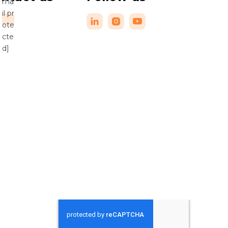
ma
il pr
ote
cte
d]