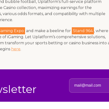
 and bubble football, Uplatform’s full-service platform
 Casino collection, maximizing earnings for the
s, various odds formats, and compatibility with multiple
rience.
 Gaming Expo
and make a beeline for
Stand 964
, where
e of iGaming. Let Uplatform’s comprehensive solutions,
 transform your sports betting or casino business into 
begins
here
.
sletter