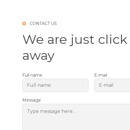
CONTACT US
We are just click
away
Full name
E-mail
Message