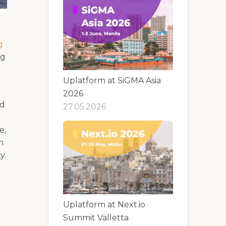
g
ng
Uplatform at SiGMA Asia
2026
ed
27.05.2026
e,
m
y.
Uplatform at Next.io
Summit Valletta