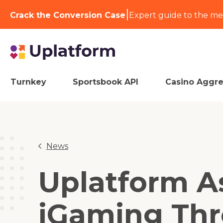
|
Crack the Conversion Case
Expert guide to the met
Turnkey
Sportsbook API
Casino Aggre
News
Uplatform A
iGaming Thr