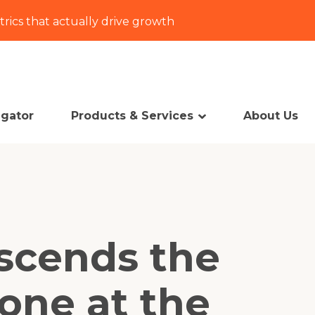
rics that actually drive growth
gator
Products & Services
About Us
scends the
one at the