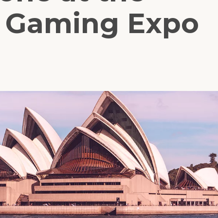
n Gaming Expo