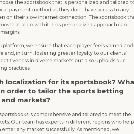
choose the sportsbook that is personalized and tailored t
 local payment method as they don’t have access to any
en on their slow internet connection. The sportsbook th
mos that align with it. This personalized approach can
 margins.
 Uplatform, we ensure that each player feels valued and
and, in turn, fostering greater loyalty to our clients’
mpetitiveness in diverse markets but also upholds our
ng practices.
 localization for its sportsbook? Wha
in order to tailor the sports betting
s and markets?
r sportsbooks is comprehensive and tailored to meet the
ets. Our team has experts in different regions who help
n enter any market successfully. As mentioned, we