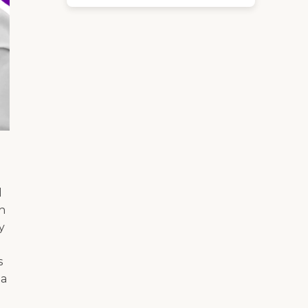
d
ch
y
s
 a