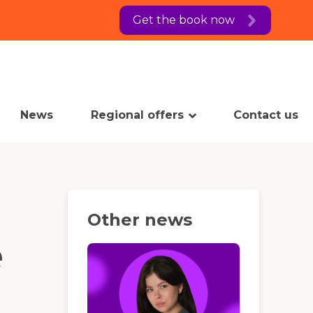
Get the book now
News
Regional offers
Contact us
Other news
e