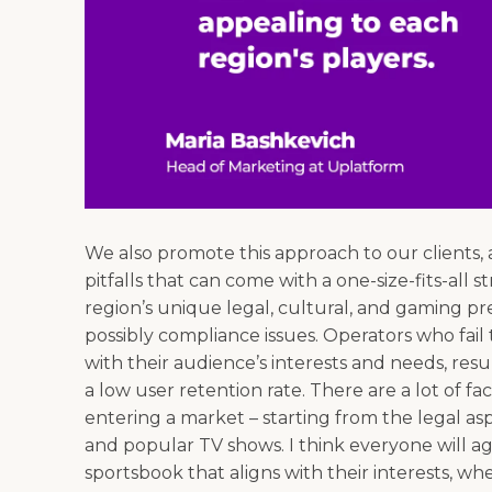
We also promote this approach to our clients, 
pitfalls that can come with a one-size-fits-all s
region’s unique legal, cultural, and gaming p
possibly compliance issues. Operators who fail 
with their audience’s interests and needs, resu
a low user retention rate. There are a lot of 
entering a market – starting from the legal asp
and popular TV shows. I think everyone will a
sportsbook that aligns with their interests, whe