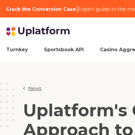
|
Crack the Conversion Case
Expert guide to the met
Turnkey
Sportsbook API
Casino Aggre
News
Uplatform's
Approach to