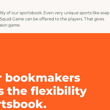
ity of our sportsbook. Even very unique sports like soap
f Squid Game can be offered to the players. That gives
nsion game.