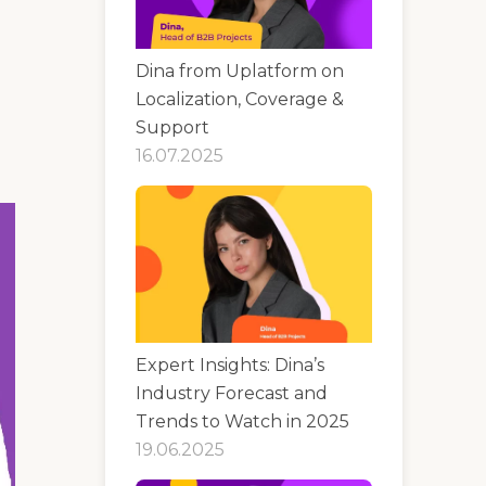
Dina from Uplatform on
Localization, Coverage &
Support
16.07.2025
Expert Insights: Dina’s
Industry Forecast and
Trends to Watch in 2025
19.06.2025