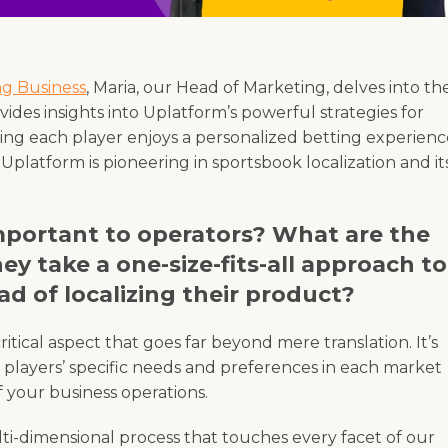
g Business
, Maria, our Head of Marketing, delves into th
ides insights into Uplatform’s powerful strategies for
ing each player enjoys a personalized betting experienc
Uplatform is pioneering in sportsbook localization and it
mportant to operators? What are the
hey take a one-size-fits-all approach to
ad of localizing their product?
critical aspect that goes far beyond mere translation. It’s
players’ specific needs and preferences in each market
 your business operations.
lti-dimensional process that touches every facet of our