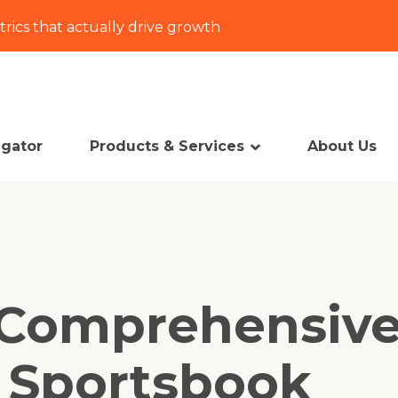
rics that actually drive growth
gator
Products & Services
About Us
 Comprehensiv
 Sportsbook