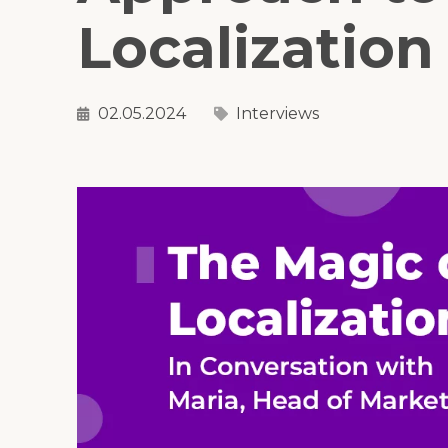
Localization
02.05.2024
Interviews