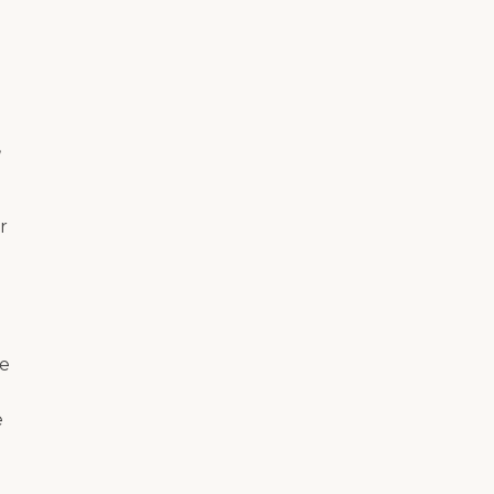
,
r
ve
e