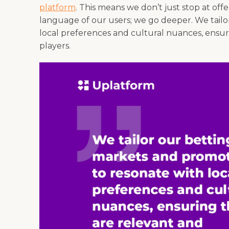
platform
. This means we don’t just stop at off
language of our users; we go deeper. We tail
local preferences and cultural nuances, ensur
players.