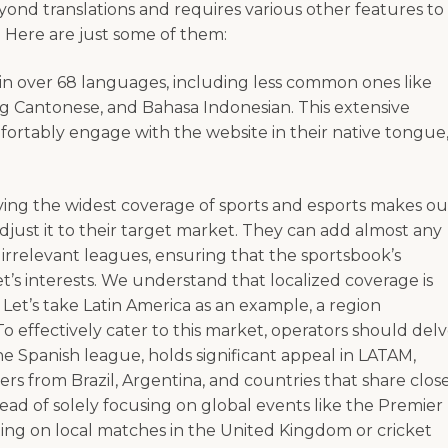
yond translations and requires various other features to
. Here are just some of them:
 in over 68 languages, including less common ones like
g Cantonese, and Bahasa Indonesian. This extensive
ortably engage with the website in their native tongue
ing the widest coverage of sports and esports makes ou
adjust it to their target market. They can add almost any
irrelevant leagues, ensuring that the sportsbook’s
t’s interests. We understand that localized coverage is
 Let’s take Latin America as an example, a region
To effectively cater to this market, operators should del
the Spanish league, holds significant appeal in LATAM,
rs from Brazil, Argentina, and countries that share clos
nstead of solely focusing on global events like the Premier
ting on local matches in the United Kingdom or cricket