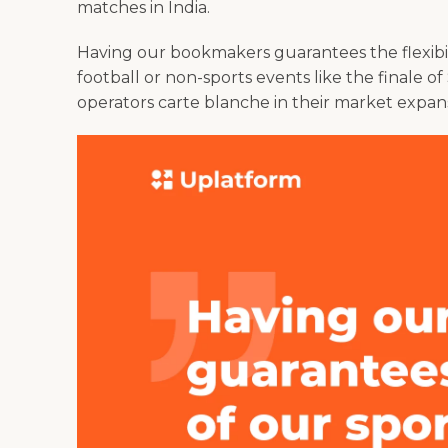
matches in India.
Having our bookmakers guarantees the flexibil
football or non-sports events like the finale o
operators carte blanche in their market expa