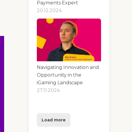
Payments Expert
20.12.2024
Navigating Innovation and
Opportunity in the
iGaming Landscape
27.11.2024
Load more