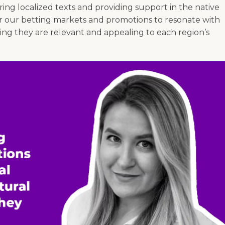
ering localized texts and providing support in the native
or our betting markets and promotions to resonate with
ing they are relevant and appealing to each region’s