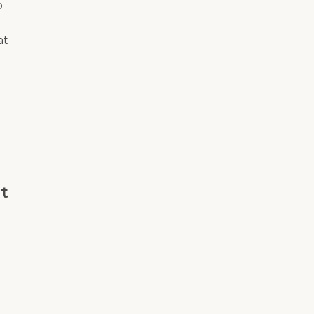
o
at
t