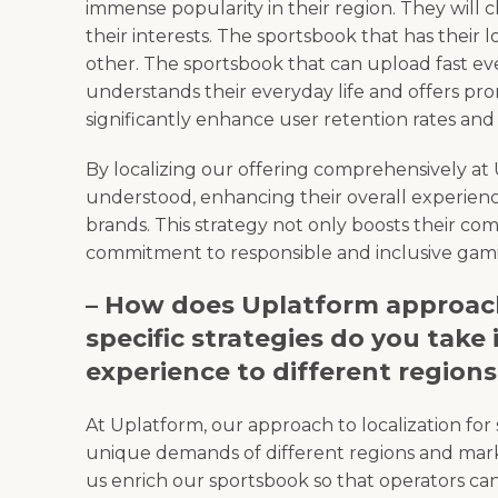
immense popularity in their region. They will 
their interests. The sportsbook that has their
other. The sportsbook that can upload fast ev
understands their everyday life and offers pro
significantly enhance user retention rates and
By localizing our offering comprehensively at
understood, enhancing their overall experience 
brands. This strategy not only boosts their co
commitment to responsible and inclusive gami
– How does Uplatform approach
specific strategies do you take 
experience to different region
At Uplatform, our approach to localization fo
unique demands of different regions and mark
us enrich our sportsbook so that operators ca