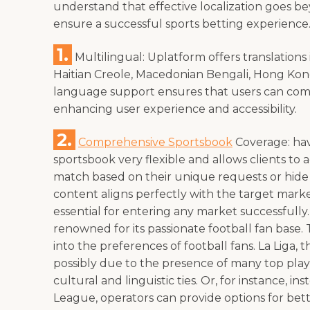
understand that effective localization goes be
ensure a successful sports betting experience
1.
Multilingual: Uplatform offers translations
Haitian Creole, Macedonian Bengali, Hong Kon
language support ensures that users can comf
enhancing user experience and accessibility.
2.
Comprehensive Sportsbook
Coverage: hav
sportsbook very flexible and allows clients to 
match based on their unique requests or hide 
content aligns perfectly with the target marke
essential for entering any market successfully.
renowned for its passionate football fan base. 
into the preferences of football fans. La Liga, 
possibly due to the presence of many top playe
cultural and linguistic ties. Or, for instance, i
League, operators can provide options for bet