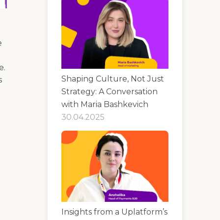
e
e.
Shaping Culture, Not Just
s
Strategy: A Conversation
with Maria Bashkevich
30.04.2025
Insights from a Uplatform’s