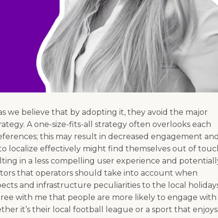
as we believe that by adopting it, they avoid the major
trategy. A one-size-fits-all strategy often overlooks each
references; this may result in decreased engagement an
to localize effectively might find themselves out of tou
lting in a less compelling user experience and potentiall
factors that operators should take into account when
ects and infrastructure peculiarities to the local holiday
gree with me that people are more likely to engage with
ther it’s their local football league or a sport that enjoys