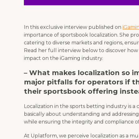
In this exclusive interview published on
iGamin
importance of sportsbook localization. She prov
catering to diverse markets and regions, ensur
Read her full interview below to discover how 
impact on the iGaming industry.
– What makes localization so i
major pitfalls for operators if t
their sportsbook offering inste
Localization in the sports betting industry is a 
basically about understanding and addressing 
while ensuring the integrity and compliance of
At Uplatform, we perceive localization as a mu