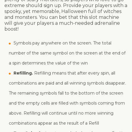
extreme should sign up. Provide your players with a
spooky, yet memorable, Halloween full of witches
and monsters. You can bet that this slot machine
will give your players a much-needed adrenaline
boost!
Symbols pay anywhere on the screen. The total
number of the same symbol on the screen at the end of
a spin determines the value of the win
Refilling.
Refilling means that after every spin, all
combinations are paid and all winning symbols disappear.
The remaining symbols fall to the bottom of the screen
and the empty cells are filled with symbols coming from
above. Refilling will continue until no more winning
combinations appear as the result of a Refill