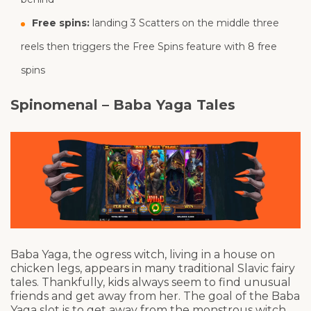
Free spins:
landing 3 Scatters on the middle three
reels then triggers the Free Spins feature with 8 free
spins
Spinomenal – Baba Yaga Tales
Baba Yaga, the ogress witch, living in a house on
chicken legs, appears in many traditional Slavic fairy
tales. Thankfully, kids always seem to find unusual
friends and get away from her. The goal of the Baba
Yaga slot is to get away from the monstrous witch.