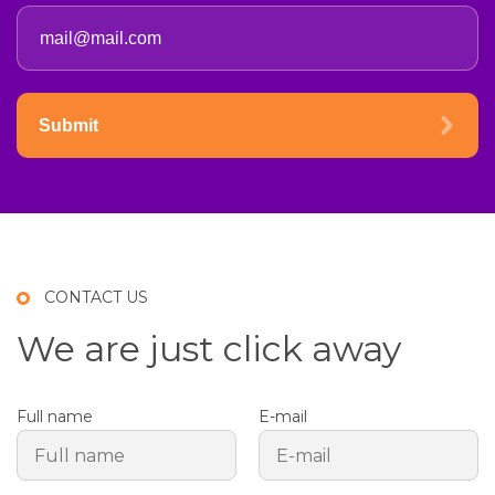
Submit
CONTACT US
We are just click away
Full name
E-mail