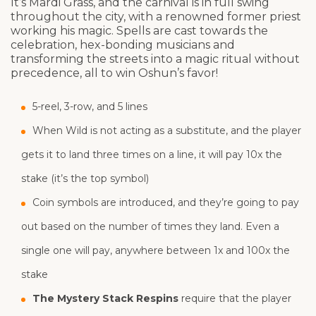
It’s Mardi Grass, and the carnival is in full swing
throughout the city, with a renowned former priest
working his magic. Spells are cast towards the
celebration, hex-bonding musicians and
transforming the streets into a magic ritual without
precedence, all to win Oshun’s favor!
5-reel, 3-row, and 5 lines
When Wild is not acting as a substitute, and the player
gets it to land three times on a line, it will pay 10x the
stake (it’s the top symbol)
Coin symbols are introduced, and they’re going to pay
out based on the number of times they land. Even a
single one will pay, anywhere between 1x and 100x the
stake
The Mystery Stack Respins
require that the player