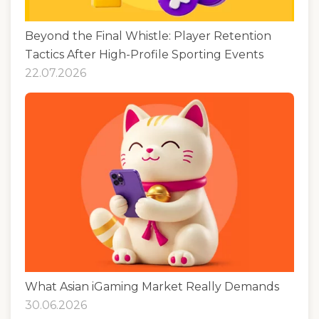
Beyond the Final Whistle: Player Retention
Tactics After High-Profile Sporting Events
22.07.2026
What Asian iGaming Market Really Demands
30.06.2026