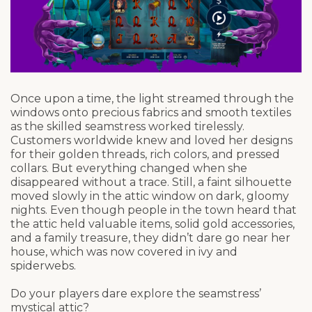
Once upon a time, the light streamed through the
windows onto precious fabrics and smooth textiles
as the skilled seamstress worked tirelessly.
Customers worldwide knew and loved her designs
for their golden threads, rich colors, and pressed
collars. But everything changed when she
disappeared without a trace. Still, a faint silhouette
moved slowly in the attic window on dark, gloomy
nights. Even though people in the town heard that
the attic held valuable items, solid gold accessories,
and a family treasure, they didn’t dare go near her
house, which was now covered in ivy and
spiderwebs.
Do your players dare explore the seamstress’
mystical attic?