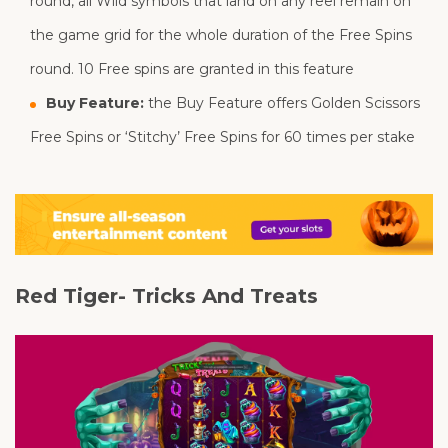
round, all Wild symbols that land on any reel remain on
the game grid for the whole duration of the Free Spins
round. 10 Free spins are granted in this feature
Buy Feature:
the Buy Feature offers Golden Scissors
Free Spins or ‘Stitchy’ Free Spins for 60 times per stake
Red Tiger- Tricks And Treats