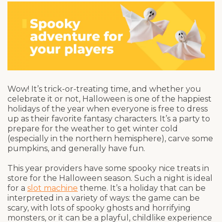
Wow! It’s trick-or-treating time, and whether you
celebrate it or not, Halloween is one of the happiest
holidays of the year when everyone is free to dress
up as their favorite fantasy characters. It’s a party to
prepare for the weather to get winter cold
(especially in the northern hemisphere), carve some
pumpkins, and generally have fun.
This year providers have some spooky nice treats in
store for the Halloween season. Such a night is ideal
for a
slot machine
theme. It’s a holiday that can be
interpreted in a variety of ways: the game can be
scary, with lots of spooky ghosts and horrifying
monsters, or it can be a playful, childlike experience