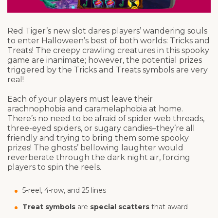
Red Tiger’s new slot dares players’ wandering souls
to enter Halloween’s best of both worlds: Tricks and
Treats! The creepy crawling creatures in this spooky
game are inanimate; however, the potential prizes
triggered by the Tricks and Treats symbols are very
real!
Each of your players must leave their
arachnophobia and caramelaphobia at home.
There’s no need to be afraid of spider web threads,
three-eyed spiders, or sugary candies–they’re all
friendly and trying to bring them some spooky
prizes! The ghosts’ bellowing laughter would
reverberate through the dark night air, forcing
players to spin the reels.
5-reel, 4-row, and 25 lines
Treat symbols
are
special scatters
that award