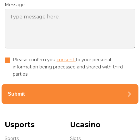
Message
Please confirm you
consent
to your personal
information being processed and shared with third
parties
Submit
Usports
Ucasino
Sports
Slots