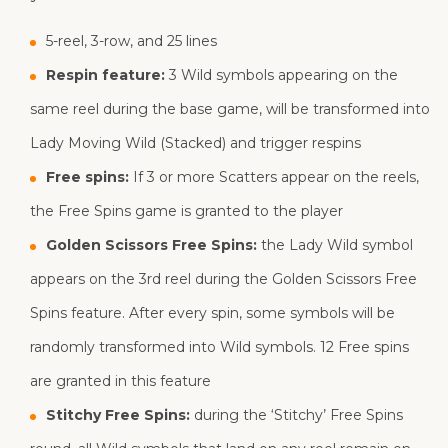
5-reel, 3-row, and 25 lines
Respin feature:
3 Wild symbols appearing on the
same reel during the base game, will be transformed into
Lady Moving Wild (Stacked) and trigger respins
Free spins:
If 3 or more Scatters appear on the reels,
the Free Spins game is granted to the player
Golden Scissors Free Spins:
the Lady Wild symbol
appears on the 3rd reel during the Golden Scissors Free
Spins feature. After every spin, some symbols will be
randomly transformed into Wild symbols. 12 Free spins
are granted in this feature
Stitchy Free Spins:
during the ‘Stitchy’ Free Spins