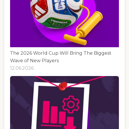
The 2026 World Cup Will Bring The Biggest
Wave of New Players
12.06.2026