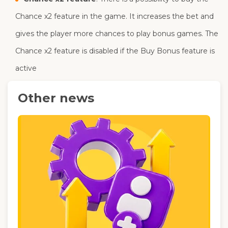
Chance x2 feature in the game. It increases the bet and
gives the player more chances to play bonus games. The
Chance x2 feature is disabled if the Buy Bonus feature is
active
Other news