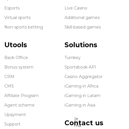
Esports
Live Casino
Virtual sports
Additional games
Non-sports betting
Skill-based games
Utools
Solutions
Back Office
Turnkey
Bonus system
Sportsbook API
CRM
Casino Aggregator
CMS
iGaming in Africa
Affiliate Program
iGaming in Latam
Agent scheme
iGaming in Asia
Upayment
[e
Contact us
Support
ma