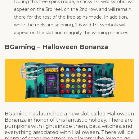
During this free spins mode, a sticky 1×1 wild symbol will
appear on the 3rd reel, on the 2nd row, and will remain
there for the rest of the free spins mode. In addition,
while the reels are spinning, 2-6 wild 1×1 symbols will
appear on the slot and magnify the winning chances
BGaming – Halloween Bonanza
BGaming has launched a new slot called Halloween
Bonanza in honor of this fantastic holiday. There are
pumpkins with lights inside them, bats, witches, and
everything associated with Halloween. There will be
plenty of scary monsters, so players who love to go