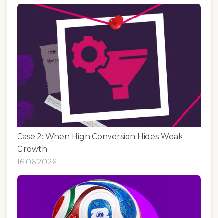
Case 2: When High Conversion Hides Weak
Growth
16.06.2026