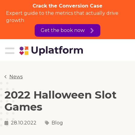
Crack the Conversion Case
Expert guide to the metrics that actually drive
growth
Get the book now
News
2022 Halloween Slot
Games
28.10.2022
Blog