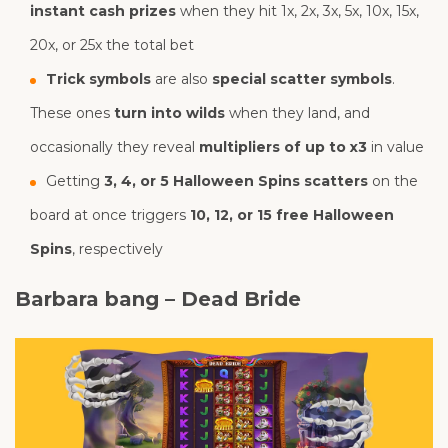
instant cash prizes
when they hit 1x, 2x, 3x, 5x, 10x, 15x,
20x, or 25x the total bet
Trick symbols
are also
special scatter symbols
.
These ones
turn into wilds
when they land, and
occasionally they reveal
multipliers of up to x3
in value
Getting
3, 4, or 5 Halloween Spins scatters
on the
board at once triggers
10, 12, or 15 free Halloween
Spins
, respectively
Barbara bang – Dead Bride