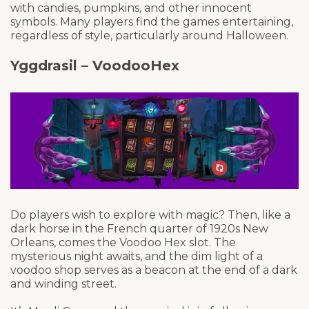
with candies, pumpkins, and other innocent
symbols. Many players find the games entertaining,
regardless of style, particularly around Halloween.
Yggdrasil – VoodooHex
Do players wish to explore with magic? Then, like a
dark horse in the French quarter of 1920s New
Orleans, comes the Voodoo Hex slot. The
mysterious night awaits, and the dim light of a
voodoo shop serves as a beacon at the end of a dark
and winding street.