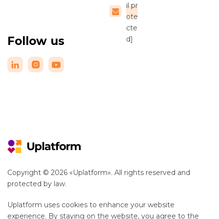
il pr
ote
cte
Follow us
d]
Copyright © 2026 «Uplatform». All rights reserved and
protected by law.
Uplatform uses cookies to enhance your website
experience. By staying on the website, you agree to the