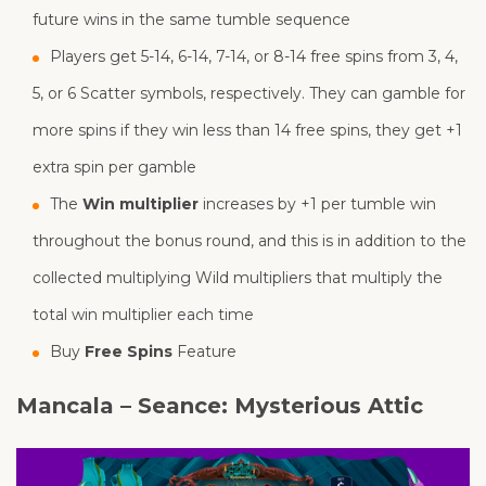
future wins in the same tumble sequence
Players get 5-14, 6-14, 7-14, or 8-14 free spins from 3, 4,
5, or 6 Scatter symbols, respectively. They can gamble for
more spins if they win less than 14 free spins, they get +1
extra spin per gamble
The
Win multiplier
increases by +1 per tumble win
throughout the bonus round, and this is in addition to the
collected multiplying Wild multipliers that multiply the
total win multiplier each time
Buy
Free Spins
Feature
Mancala – Seance: Mysterious Attic