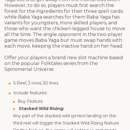
However, to do so, players must first search the
forest for the ingredients for their three spell cards
while Baba Yaga searches for them Baba Yaga has
variants for youngsters, more skilled players, and
those who want the chicken-legged house to move
all the time. The single opponent in the two-player
game moves Baba Yaga but must swap hands with
each move, keeping the inactive hand on her head.
Offer your players a brand new slot machine based
on the popular Folktales series from the
Spinomenal Universe.
5-Reel, 3 rows, 50 lines
Include features:
Buy Feature
Stacked Wild Rising:
Any part of the stacked wild symbol landing on the
third reel will trigger the Stacked Wild Rising feature.