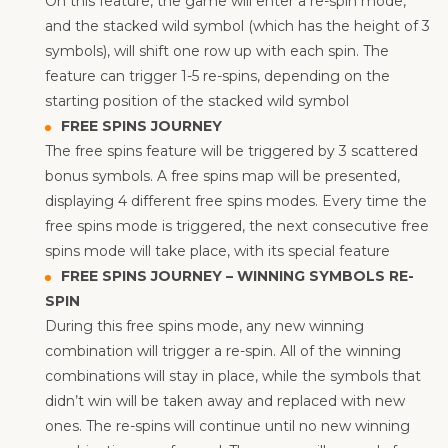
On this feature, the game will enter a re-spin mode,
and the stacked wild symbol (which has the height of 3
symbols), will shift one row up with each spin. The
feature can trigger 1-5 re-spins, depending on the
starting position of the stacked wild symbol
FREE SPINS JOURNEY
The free spins feature will be triggered by 3 scattered
bonus symbols. A free spins map will be presented,
displaying 4 different free spins modes. Every time the
free spins mode is triggered, the next consecutive free
spins mode will take place, with its special feature
FREE SPINS JOURNEY – WINNING SYMBOLS RE-
SPIN
During this free spins mode, any new winning
combination will trigger a re-spin. All of the winning
combinations will stay in place, while the symbols that
didn’t win will be taken away and replaced with new
ones. The re-spins will continue until no new winning