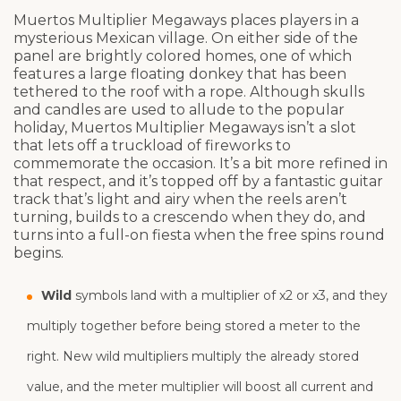
Muertos Multiplier Megaways places players in a
mysterious Mexican village. On either side of the
panel are brightly colored homes, one of which
features a large floating donkey that has been
tethered to the roof with a rope. Although skulls
and candles are used to allude to the popular
holiday, Muertos Multiplier Megaways isn’t a slot
that lets off a truckload of fireworks to
commemorate the occasion. It’s a bit more refined in
that respect, and it’s topped off by a fantastic guitar
track that’s light and airy when the reels aren’t
turning, builds to a crescendo when they do, and
turns into a full-on fiesta when the free spins round
begins.
Wild
symbols land with a multiplier of x2 or x3, and they
multiply together before being stored a meter to the
right. New wild multipliers multiply the already stored
value, and the meter multiplier will boost all current and