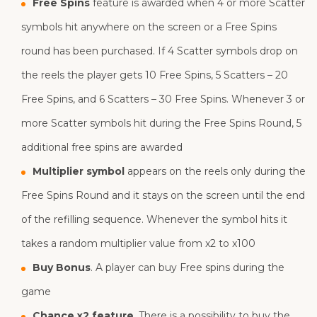
Free Spins
feature is awarded when 4 or more Scatter
symbols hit anywhere on the screen or a Free Spins
round has been purchased. If 4 Scatter symbols drop on
the reels the player gets 10 Free Spins, 5 Scatters – 20
Free Spins, and 6 Scatters – 30 Free Spins. Whenever 3 or
more Scatter symbols hit during the Free Spins Round, 5
additional free spins are awarded
Multiplier symbol
appears on the reels only during the
Free Spins Round and it stays on the screen until the end
of the refilling sequence. Whenever the symbol hits it
takes a random multiplier value from x2 to x100
Buy Bonus
. A player can buy Free spins during the
game
Chance x2 feature
. There is a possibility to buy the