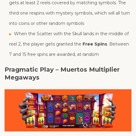
gets at least 2 reels covered by matching symbols. The
third one respins with mystery symbols, which will all turn
into coins or other random symbols
When the Scatter with the Skull lands in the middle of
reel 2, the player gets granted the
Free Spins
. Between
7 and 15 free spins are awarded, at random
Pragmatic Play – Muertos Multiplier
Megaways