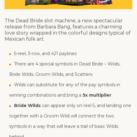
The Dead Bride slot machine, a new spectacular
release from Barbara Bang, features a charming
love story wrapped in the colorful designs typical of
Mexican folk art.
5-reel, 3-row, and 421 paylines
There are 4 special symbols in Dead Bride – Wilds,
Bride Wilds, Groom Wilds, and Scatters
Wilds can substitute for any of the pay symbols in
winning combinations and bring a
5x multiplier
Bride Wilds
can appear only on reel 5, and landing one
together with a Groom Wild will connect the two
symbols in a way that will leave a trail of basic Wilds
behind