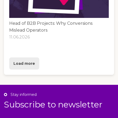
Head of B2B Projects: Why Conversions
Mislead Operators
11.06.2026
Load more
Stay informed
Subscribe to newsletter