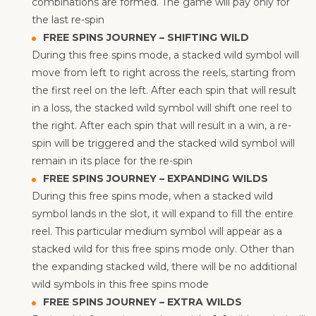
combinations are formed. The game will pay only for
the last re-spin
FREE SPINS JOURNEY – SHIFTING WILD
During this free spins mode, a stacked wild symbol will
move from left to right across the reels, starting from
the first reel on the left. After each spin that will result
in a loss, the stacked wild symbol will shift one reel to
the right. After each spin that will result in a win, a re-
spin will be triggered and the stacked wild symbol will
remain in its place for the re-spin
FREE SPINS JOURNEY – EXPANDING WILDS
During this free spins mode, when a stacked wild
symbol lands in the slot, it will expand to fill the entire
reel. This particular medium symbol will appear as a
stacked wild for this free spins mode only. Other than
the expanding stacked wild, there will be no additional
wild symbols in this free spins mode
FREE SPINS JOURNEY – EXTRA WILDS